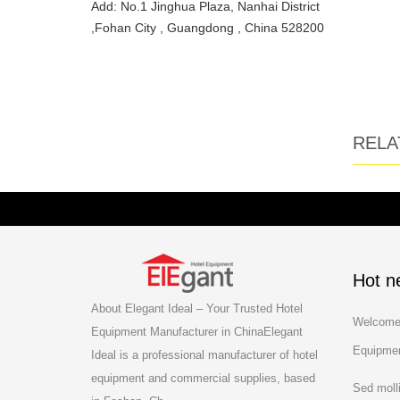
Add: No.1 Jinghua Plaza, Nanhai District
,Fohan City , Guangdong , China 528200
RELA
Hot n
About Elegant Ideal – Your Trusted Hotel
Welcome 
Equipment Manufacturer in ChinaElegant
Equipmen
Ideal is a professional manufacturer of hotel
equipment and commercial supplies, based
Sed moll