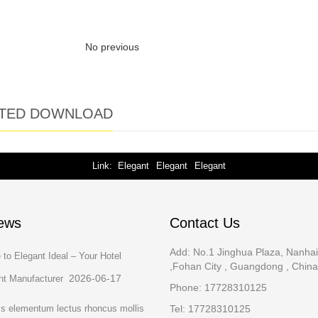
No previous
TED DOWNLOAD
Link
Elegant
Elegant
Elegant
ews
Contact Us
Add: No.1 Jinghua Plaza, Nanhai 
to Elegant Ideal – Your Hotel
,Fohan City , Guangdong , Chin
2026-06-17
t Manufacturer
Phone: 17728310125
is elementum lectus rhoncus mollis
Tel: 17728310125