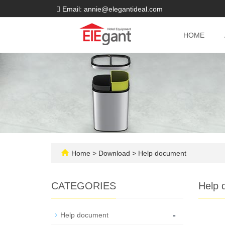
Email: annie@elegantideal.com
HOME
Home
>
Download
>
Help document
CATEGORIES
Help 
-
Help document