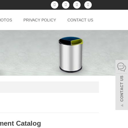
HOTOS
PRIVACY POLICY
CONTACT US
pment Catalog