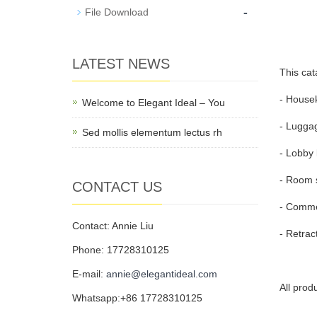
-
File Download
LATEST NEWS
This cat
- Housek
Welcome to Elegant Ideal – You
- Luggag
Sed mollis elementum lectus rh
- Lobby 
- Room s
CONTACT US
- Commer
Contact: Annie Liu
- Retrac
Phone: 17728310125
E-mail:
annie@elegantideal.com
All prod
Whatsapp:+86 17728310125