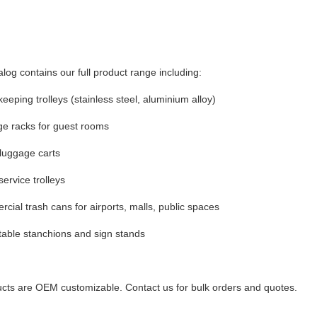
alog contains our full product range including:
eeping trolleys (stainless steel, aluminium alloy)
e racks for guest rooms
luggage carts
ervice trolleys
cial trash cans for airports, malls, public spaces
table stanchions and sign stands
ucts are OEM customizable. Contact us for bulk orders and quotes.