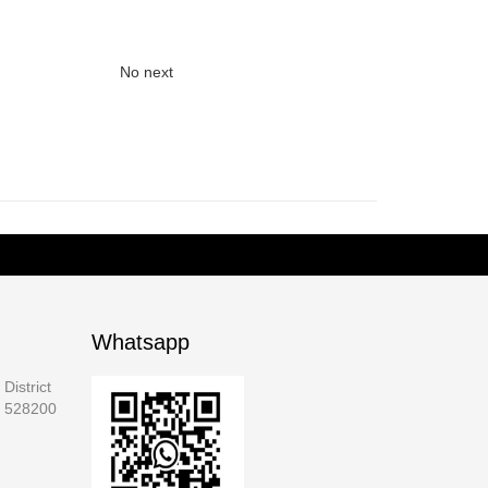
No next
Whatsapp
District
a 528200