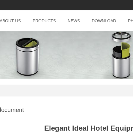
ABOUT US
PRODUCTS
NEWS
DOWNLOAD
P
document
Elegant Ideal Hotel Equi