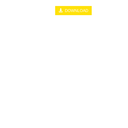
DOWNLOAD