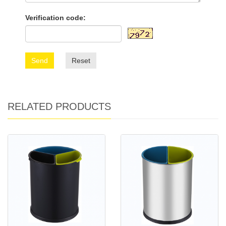
Verification code:
Send
Reset
RELATED PRODUCTS