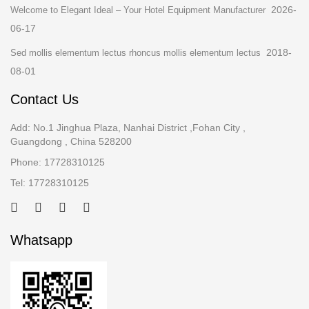
2026-
Welcome to Elegant Ideal – Your Hotel Equipment Manufacturer
06-17
2018-
Sed mollis elementum lectus rhoncus mollis elementum lectus
08-01
Contact Us
Add: No.1 Jinghua Plaza, Nanhai District ,Fohan City ,
Guangdong , China 528200
Phone: 17728310125
Tel: 17728310125
Whatsapp