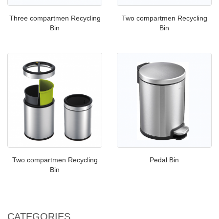
Three compartmen Recycling
Two compartmen Recycling
Bin
Bin
Two compartmen Recycling
Pedal Bin
Bin
CATEGORIES