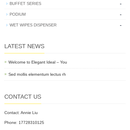
-
BUFFET SERIES
-
PODIUM
-
WET WIPES DISPENSER
LATEST NEWS
Welcome to Elegant Ideal – You
Sed mollis elementum lectus rh
CONTACT US
Contact: Annie Liu
Phone: 17728310125