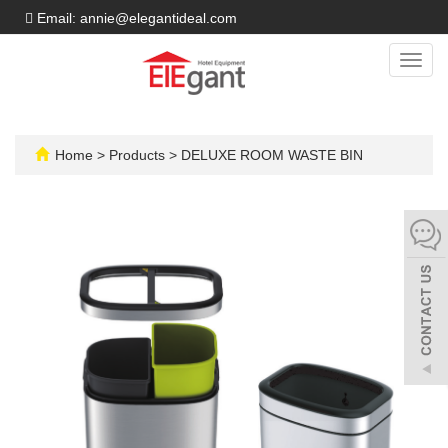
Email: annie@elegantideal.com
Toggl
navig
Home
>
Products
>
DELUXE ROOM WASTE BIN