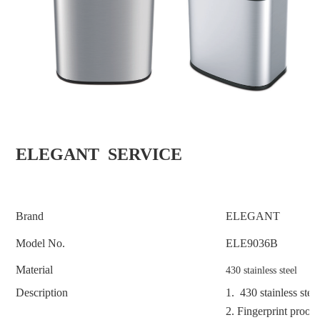
ELEGANT SERVICE
Brand
ELEGANT
Model No.
ELE9036B
Material
430 stainless steel
Description
1. 430 stainless stee
2. F
ingerprint proof