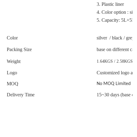
3.
Plastic liner
4.
Color option : sil
5.
Capacity: 5L+5L 
Color
silver / black / gre
Packing Size
base on different ca
Weight
1.64KGS / 2.58KGS /
Logo
Customized logo acc
MOQ
No MOQ Limited
Delivery Time
15~30 days (base on 