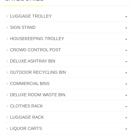
-
LUGGAGE TROLLEY
-
SIGN STAND
-
HOUSEKEEPING TROLLEY
-
CROWD CONTROL POST
-
DELUXE ASHTRAY BIN
-
OUTDOOR RECYCLING BIN
-
COMMERCIAL BINS
-
DELUXE ROOM WASTE BIN
-
CLOTHES RACK
-
LUGGAGE RACK
-
LIQUOR CARTS