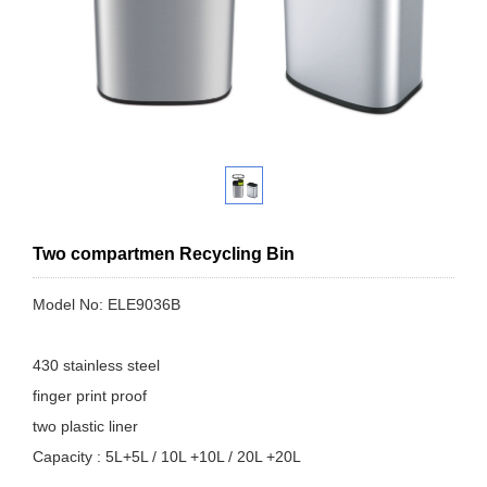
Two compartmen Recycling Bin
Model No: ELE9036B
430 stainless steel
finger print proof
two plastic liner
Capacity : 5L+5L / 10L +10L / 20L +20L