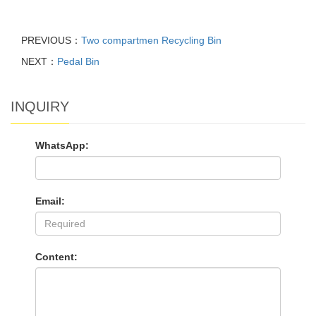
PREVIOUS：
Two compartmen Recycling Bin
NEXT：
Pedal Bin
INQUIRY
WhatsApp:
Email:
Content: