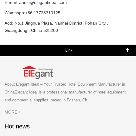
E-mail:
annie@elegantideal.com
Whatsapp:+86 17728310125
Add: No.1 Jinghua Plaza, Nanhai District ,Fohan City ,
Guangdong , China 528200
Link
About Elegant Ideal – Your Trusted Hotel Equipment Manufacturer in
ChinaElegant Ideal is a professional manufacturer of hotel equipment
and commercial supplies, based in Foshan, Ch...
MORE +
Hot news