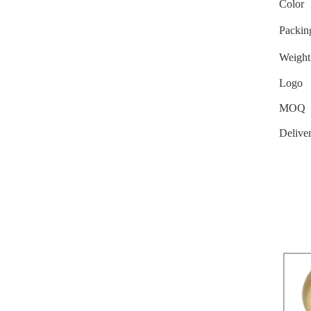
Color
Packin
Weight
Logo
MOQ
Delive