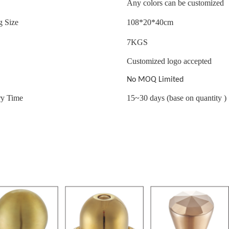
Any colors can be customized
g Size
108*20*40cm
7
KGS
Customized logo accepted
No MOQ Limited
ry Time
15~30 days (base on quantity )