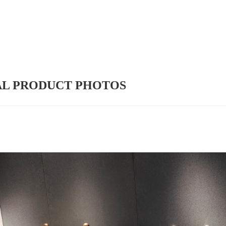
AL PRODUCT PHOTOS