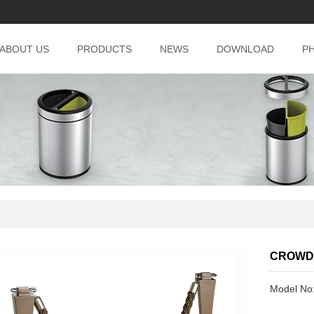
ABOUT US
PRODUCTS
NEWS
DOWNLOAD
P
CROWD
Model No