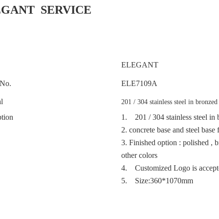
EGANT SERVICE
ELEGANT
No.
ELE
7109A
l
201 / 304 stainless steel in bronzed
tion
1.
201 / 304 stainless steel i
2.
concrete base and steel base 
3.
Finished option : polished , 
other colors
4. Customized Logo is accep
5. Size:360*1070mm