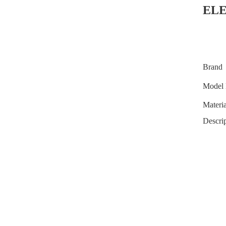
EL
Brand
Model 
Materia
Descrip