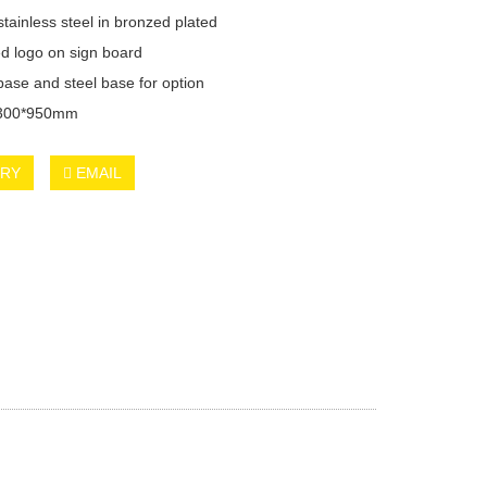
tainless steel in bronzed plated
d logo on sign board
base and steel base for option
*300*950mm
IRY
EMAIL