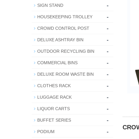
-
SIGN STAND
-
HOUSEKEEPING TROLLEY
-
CROWD CONTROL POST
-
DELUXE ASHTRAY BIN
-
OUTDOOR RECYCLING BIN
-
COMMERCIAL BINS
-
DELUXE ROOM WASTE BIN
-
CLOTHES RACK
-
LUGGAGE RACK
-
LIQUOR CARTS
-
BUFFET SERIES
CRO
-
PODIUM