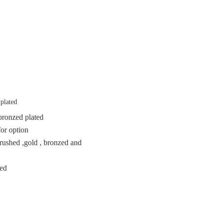
 plated
n bronzed plated
for option
brushed ,gold , bronzed and
ted