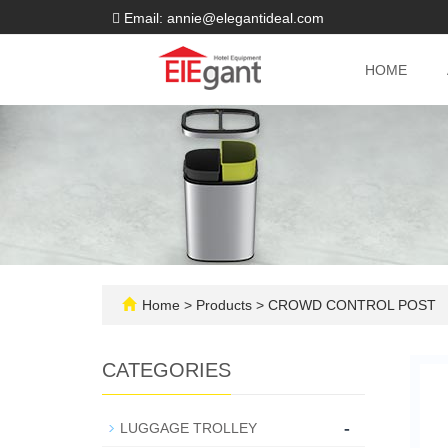
Email: annie@elegantideal.com
HOME
Home
>
Products
>
CROWD CONTROL POST
CATEGORIES
-
LUGGAGE TROLLEY