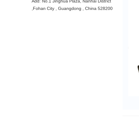
Add: No.1 Jinghua Plaza, Nanhai District
,Fohan City , Guangdong , China 528200