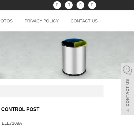
HOTOS
PRIVACY POLICY
CONTACT US
 CONTROL POST
: ELE7109A