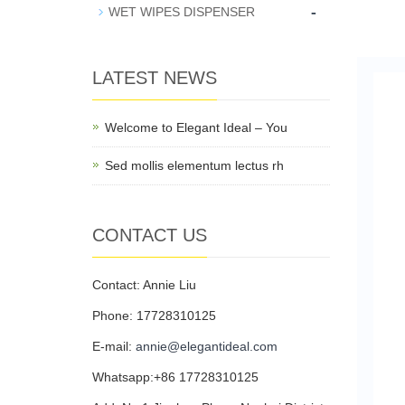
-
WET WIPES DISPENSER
LATEST NEWS
Welcome to Elegant Ideal – You
Sed mollis elementum lectus rh
CONTACT US
Contact: Annie Liu
Phone: 17728310125
E-mail:
annie@elegantideal.com
Whatsapp:+86 17728310125