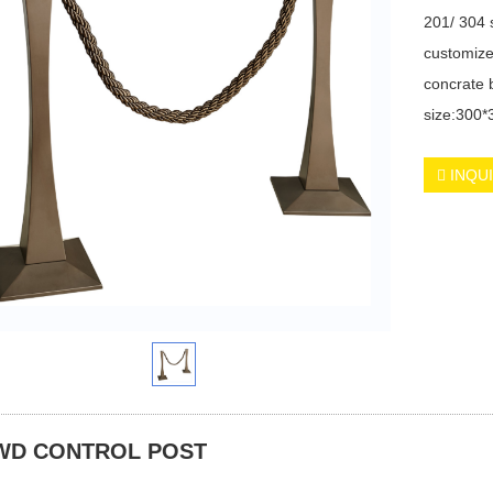
201/ 304 s
customize
concrate 
size:300
INQU
WD CONTROL POST