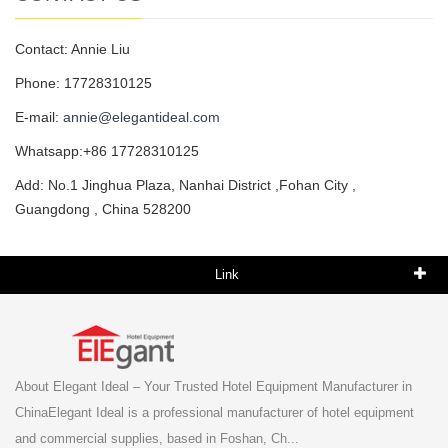
Contact: Annie Liu
Phone: 17728310125
E-mail:
annie@elegantideal.com
Whatsapp:+86 17728310125
Add: No.1 Jinghua Plaza, Nanhai District ,Fohan City ,
Guangdong , China 528200
Link
About Elegant Ideal – Your Trusted Hotel Equipment Manufacturer in
ChinaElegant Ideal is a professional manufacturer of hotel equipment
and commercial supplies, based in Foshan, Ch...