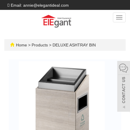
Email: annie@elegantideal.com
Toggl
navig
Home
>
Products
>
DELUXE ASHTRAY BIN