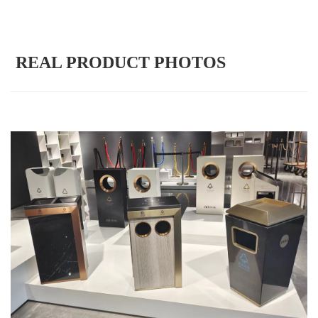
REAL PRODUCT PHOTOS