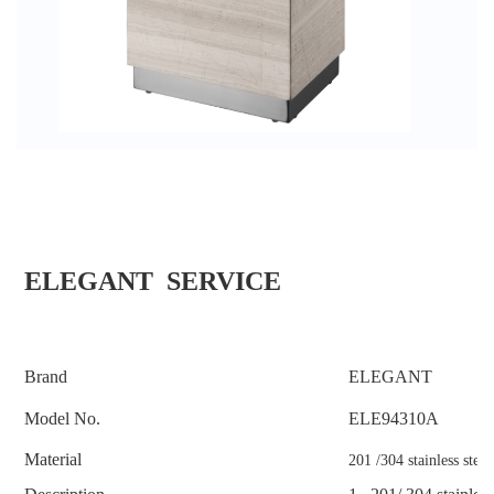
ELEGANT SERVICE
Brand
ELEGANT
Model No.
ELE
94310A
Material
201 /304 stainless stee