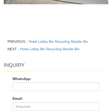
PREVIOUS：
Hotel Lobby Bin Recycling Marble Bin
NEXT：
Hotel Lobby Bin Recycling Marble Bin
INQUIRY
WhatsApp:
Email: