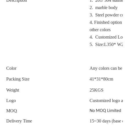
Description
1. 201/ 304 stainless
2. marble body
3. Steel powder coat
4.
Finished option : 
other colors
4. Customized Logo
5. Size:L350* W2
Color
Any colors can be c
Packing Size
41*31*80cm
Weight
25
KGS
Logo
Customized logo acc
MOQ
No MOQ Limited
Delivery Time
15~30 days (base on 