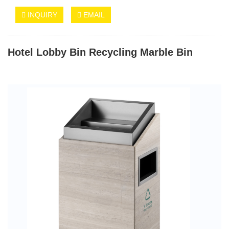
INQUIRY
EMAIL
Hotel Lobby Bin Recycling Marble Bin