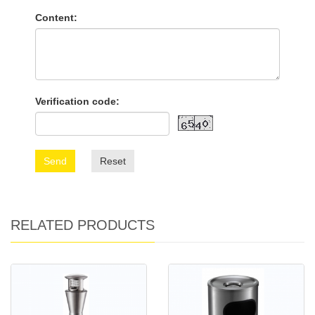
Content:
Verification code:
Send
Reset
RELATED PRODUCTS