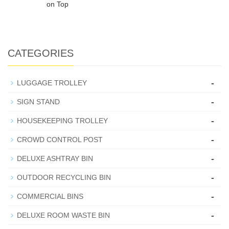
on Top
CATEGORIES
-
LUGGAGE TROLLEY
-
SIGN STAND
-
HOUSEKEEPING TROLLEY
-
CROWD CONTROL POST
-
DELUXE ASHTRAY BIN
-
OUTDOOR RECYCLING BIN
-
COMMERCIAL BINS
-
DELUXE ROOM WASTE BIN