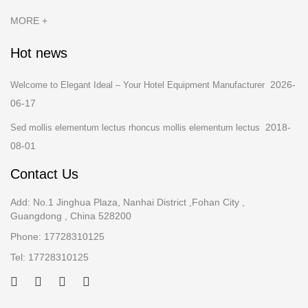
MORE +
Hot news
2026-
Welcome to Elegant Ideal – Your Hotel Equipment Manufacturer
06-17
2018-
Sed mollis elementum lectus rhoncus mollis elementum lectus
08-01
Contact Us
Add: No.1 Jinghua Plaza, Nanhai District ,Fohan City ,
Guangdong , China 528200
Phone: 17728310125
Tel: 17728310125