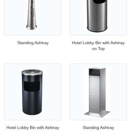
Standing Ashtray
Hotel Lobby Bin with Ashtray
on Top
Hotel Lobby Bin with Ashtray
Standing Ashtray