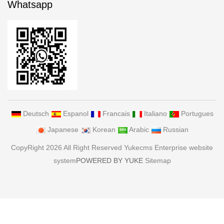
Whatsapp
Deutsch
Espanol
Francais
Italiano
Portugues
Japanese
Korean
Arabic
Russian
CopyRight 2026 All Right Reserved Yukecms Enterprise website
system
POWERED BY YUKE
Sitemap