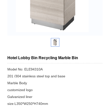
Hotel Lobby Bin Recycling Marble Bin
Model No: ELE94310A
201 /304 stainless steel top and base
Marble Body
customized logo
Galvanized liner
size:L350*W250*H740mm