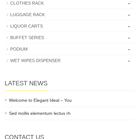
-
CLOTHES RACK
-
LUGGAGE RACK
-
LIQUOR CARTS
-
BUFFET SERIES
-
PODIUM
-
WET WIPES DISPENSER
LATEST NEWS
Welcome to Elegant Ideal – You
Sed mollis elementum lectus rh
CONTACT US