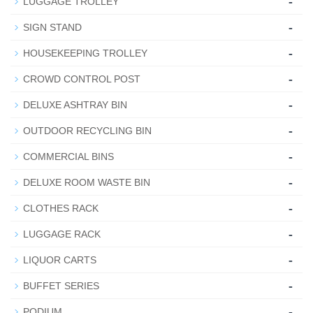
-
LUGGAGE TROLLEY
-
SIGN STAND
-
HOUSEKEEPING TROLLEY
-
CROWD CONTROL POST
-
DELUXE ASHTRAY BIN
-
OUTDOOR RECYCLING BIN
-
COMMERCIAL BINS
-
DELUXE ROOM WASTE BIN
-
CLOTHES RACK
-
LUGGAGE RACK
-
LIQUOR CARTS
-
BUFFET SERIES
-
PODIUM