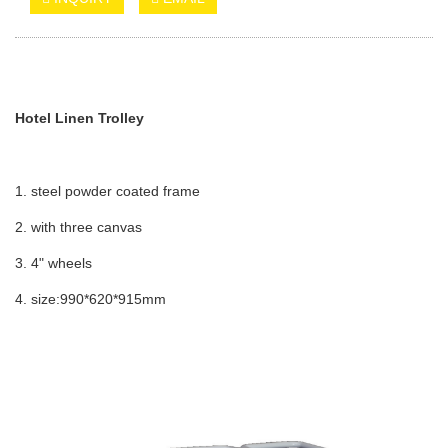
Hotel Linen Trolley
1. steel powder coated frame
2. with three canvas
3. 4" wheels
4. size:990*620*915mm