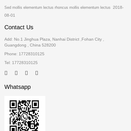
2018-
Sed mollis elementum lectus rhoncus mollis elementum lectus
08-01
Contact Us
Add: No.1 Jinghua Plaza, Nanhai District ,Fohan City ,
Guangdong , China 528200
Phone: 17728310125
Tel: 17728310125
Whatsapp