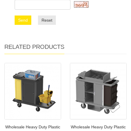
Send
Reset
RELATED PRODUCTS
Wholesale Heavy Duty Plastic
Wholesale Heavy Duty Plastic