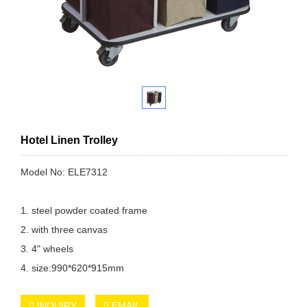
Hotel Linen Trolley
Model No: ELE7312
1. steel powder coated frame
2. with three canvas
3. 4" wheels
4. size:990*620*915mm
INQUIRY
EMAIL