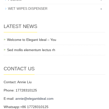
-
WET WIPES DISPENSER
LATEST NEWS
Welcome to Elegant Ideal – You
Sed mollis elementum lectus rh
CONTACT US
Contact: Annie Liu
Phone: 17728310125
E-mail:
annie@elegantideal.com
Whatsapp:+86 17728310125