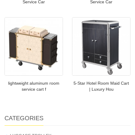
Service Car
Service Car
lightweight aluminum room
5-Star Hotel Room Maid Cart
service cart f
| Luxury Hou
CATEGORIES