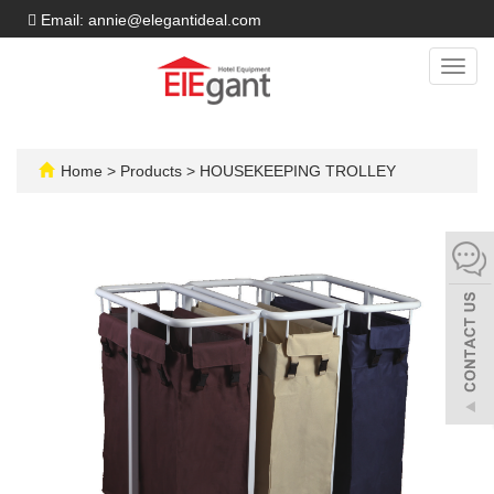
Email: annie@elegantideal.com
Toggl
navig
Home
>
Products
>
HOUSEKEEPING TROLLEY