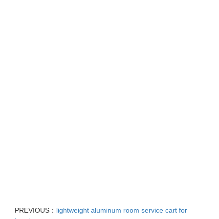
PREVIOUS：
lightweight aluminum room service cart for