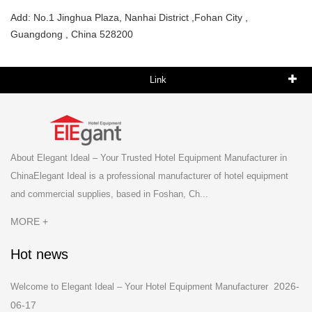
Add: No.1 Jinghua Plaza, Nanhai District ,Fohan City ,
Guangdong , China 528200
Link
About Elegant Ideal – Your Trusted Hotel Equipment Manufacturer in
ChinaElegant Ideal is a professional manufacturer of hotel equipment
and commercial supplies, based in Foshan, Ch...
MORE +
Hot news
2026-
Welcome to Elegant Ideal – Your Hotel Equipment Manufacturer
06-17