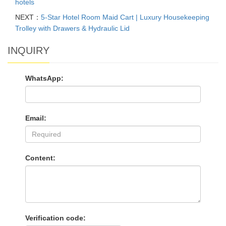
hotels
NEXT：
5-Star Hotel Room Maid Cart | Luxury Housekeeping
Trolley with Drawers & Hydraulic Lid
INQUIRY
WhatsApp:
Email:
Content:
Verification code: