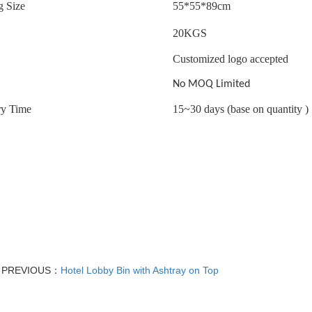
g Size
55*55*89cm
20
KGS
Customized logo accepted
No MOQ Limited
ry Time
15~30 days (base on quantity )
PREVIOUS：
Hotel Lobby Bin with Ashtray on Top