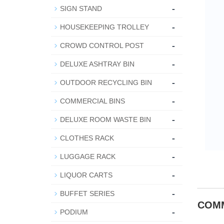
-
SIGN STAND
-
HOUSEKEEPING TROLLEY
-
CROWD CONTROL POST
-
DELUXE ASHTRAY BIN
-
OUTDOOR RECYCLING BIN
-
COMMERCIAL BINS
-
DELUXE ROOM WASTE BIN
-
CLOTHES RACK
-
LUGGAGE RACK
-
LIQUOR CARTS
-
BUFFET SERIES
COMM
-
PODIUM