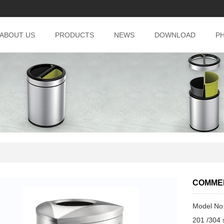
ABOUT US
PRODUCTS
NEWS
DOWNLOAD
P
COMMER
Model No
201 /304 s