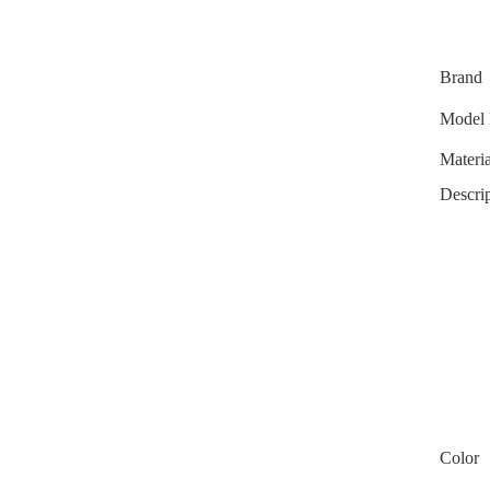
Brand
Model 
Materia
Descrip
Color