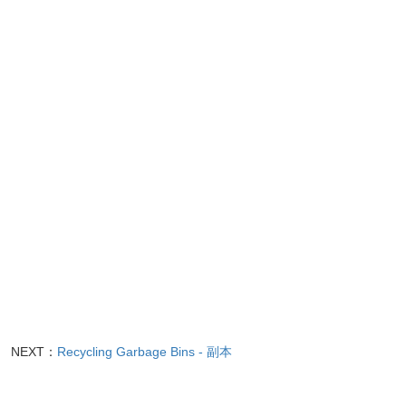
NEXT：
Recycling Garbage Bins - 副本