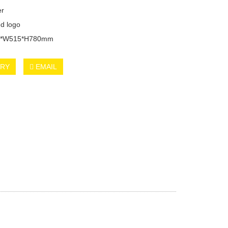
er
d logo
20*W515*H780mm
IRY
EMAIL