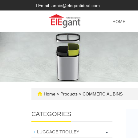
Email: annie@elegantideal.com
HOME
Home
>
Products
>
COMMERCIAL BINS
CATEGORIES
-
LUGGAGE TROLLEY