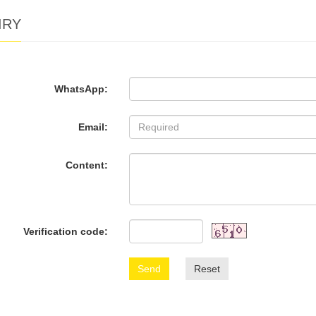
IRY
WhatsApp:
Email:
Content:
Verification code:
Send
Reset