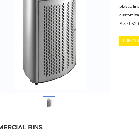
plastic lin
customize
Size:L5
INQU
ERCIAL BINS