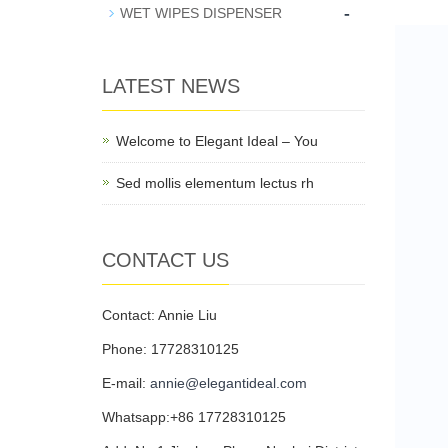
-
WET WIPES DISPENSER
LATEST NEWS
Welcome to Elegant Ideal – You
Sed mollis elementum lectus rh
CONTACT US
Contact: Annie Liu
Phone: 17728310125
E-mail:
annie@elegantideal.com
Whatsapp:+86 17728310125