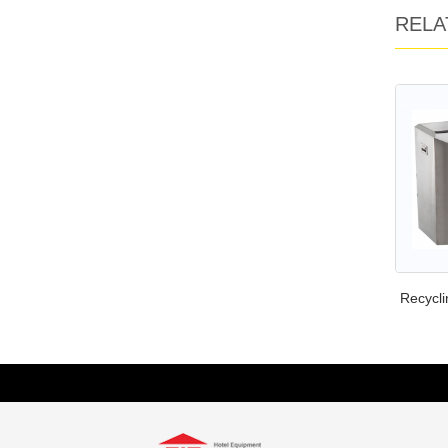
RELA
Recycli