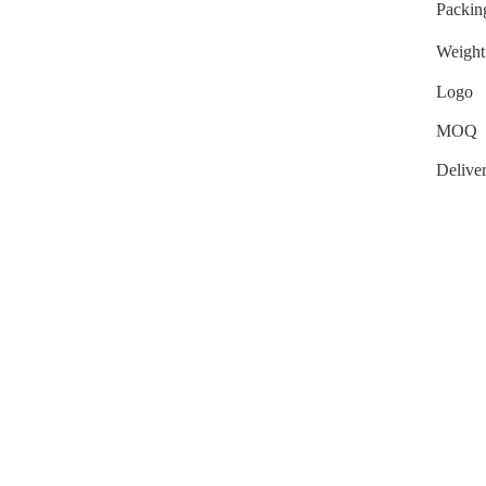
Packin
Weight
Logo
MOQ
Delive