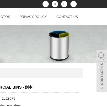
HOTOS
PRIVACY POLICY
CONTACT US
CIAL BINS - 副本
: ELE9075
tainless steel