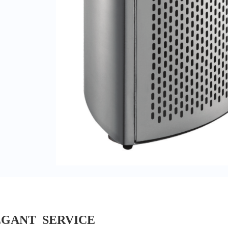
EGANT SERVICE