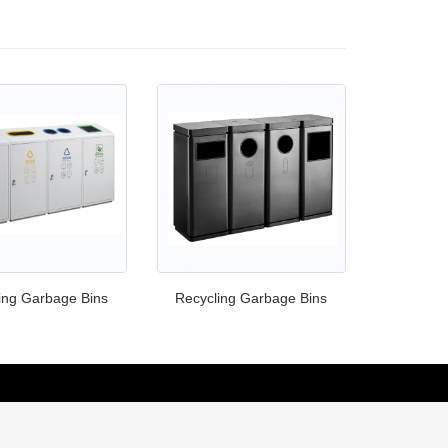
ing Garbage Bins
Recycling Garbage Bins