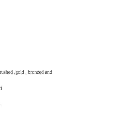
brushed ,gold , bronzed and
ed
m