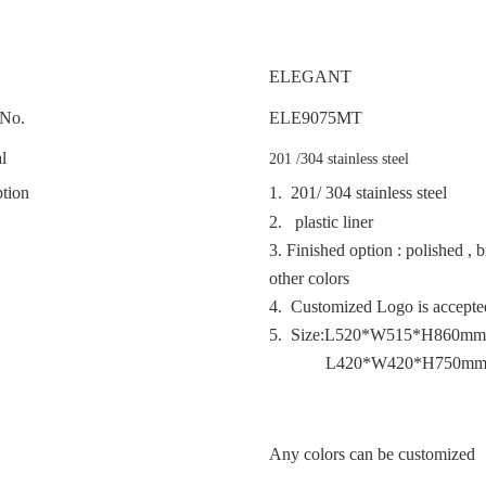
ELEGANT
No.
ELE
9075MT
l
201 /304 stainless steel
tion
1. 201/ 304 stainless steel
2. plastic liner
3.
Finished option : polished , 
other colors
4. Customized Logo is accept
5. Size:L520*W515*H860mm
L420*W420*H750m
Any colors can be customized