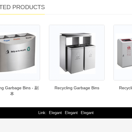
TED PRODUCTS
ng Garbage Bins - 副
Recycling Garbage Bins
Recycl
本
Link
Elegant
Elegant
Elegant