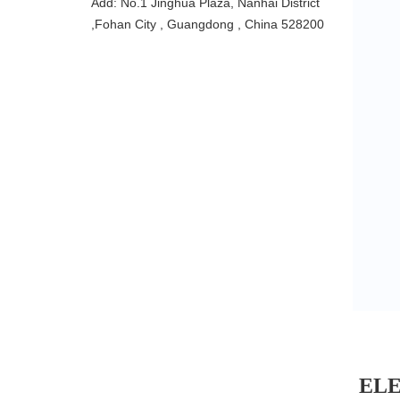
Add: No.1 Jinghua Plaza, Nanhai District
,Fohan City , Guangdong , China 528200
EL