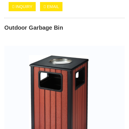
INQUIRY
EMAIL
Outdoor Garbage Bin