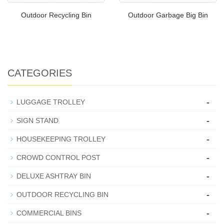
Outdoor Recycling Bin
Outdoor Garbage Big Bin
CATEGORIES
-
LUGGAGE TROLLEY
-
SIGN STAND
-
HOUSEKEEPING TROLLEY
-
CROWD CONTROL POST
-
DELUXE ASHTRAY BIN
-
OUTDOOR RECYCLING BIN
-
COMMERCIAL BINS