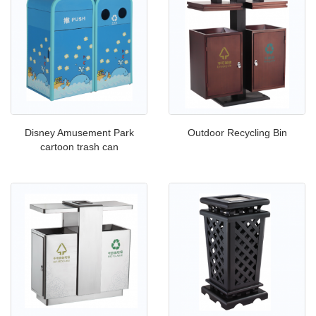
Disney Amusement Park
Outdoor Recycling Bin
cartoon trash can