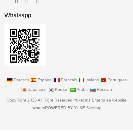
Whatsapp
Deutsch
Espanol
Francais
Italiano
Portugues
Japanese
Korean
Arabic
Russian
CopyRight 2026 All Right Reserved Yukecms Enterprise website
system
POWERED BY YUKE
Sitemap