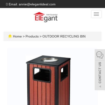
Email: annie@elegantideal.com
Toggl
navig
Home
>
Products
>
OUTDOOR RECYCLING BIN