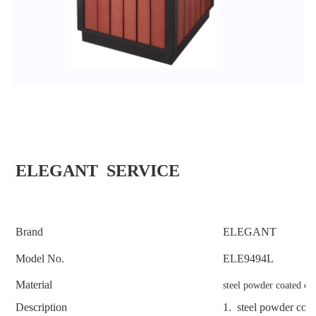
ELEGANT SERVICE
Brand
ELEGANT
Model No.
ELE
9494L
Material
steel powder coated co
Description
1.
steel powder coa