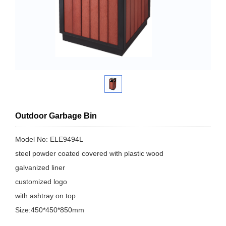
Outdoor Garbage Bin
Model No: ELE9494L
steel powder coated covered with plastic wood
galvanized liner
customized logo
with ashtray on top
Size:450*450*850mm