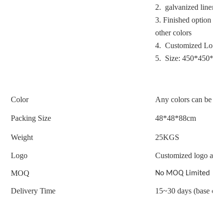
2. galvanized liner
3.
Finished option : 
other colors
4. Customized Logo
5. Size: 450*450*
Color
Any colors can be c
Packing Size
48*48*88cm
Weight
25
KGS
Logo
Customized logo acc
MOQ
No MOQ Limited
Delivery Time
15~30 days (base on 