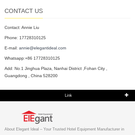
CONTACT US
Contact: Annie Liu
Phone: 17728310125
E-mail:
annie@elegantideal.com
Whatsapp:+86 17728310125
Add: No.1 Jinghua Plaza, Nanhai District ,Fohan City ,
Guangdong , China 528200
Link
About Elegant Ideal – Your Trusted Hotel Equipment Manufacturer in