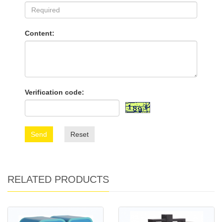
Content:
Verification code:
Send
Reset
RELATED PRODUCTS