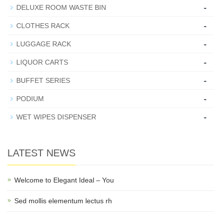
-
DELUXE ROOM WASTE BIN
-
CLOTHES RACK
-
LUGGAGE RACK
-
LIQUOR CARTS
-
BUFFET SERIES
-
PODIUM
-
WET WIPES DISPENSER
LATEST NEWS
Welcome to Elegant Ideal – You
Sed mollis elementum lectus rh