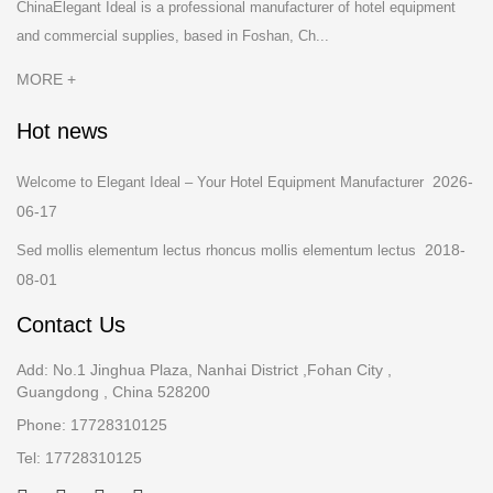
ChinaElegant Ideal is a professional manufacturer of hotel equipment
and commercial supplies, based in Foshan, Ch...
MORE +
Hot news
2026-
Welcome to Elegant Ideal – Your Hotel Equipment Manufacturer
06-17
2018-
Sed mollis elementum lectus rhoncus mollis elementum lectus
08-01
Contact Us
Add: No.1 Jinghua Plaza, Nanhai District ,Fohan City ,
Guangdong , China 528200
Phone: 17728310125
Tel: 17728310125