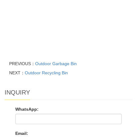
PREVIOUS：
Outdoor Garbage Bin
NEXT：
Outdoor Recycling Bin
INQUIRY
WhatsApp:
Email: