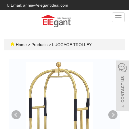
Email: annie@elegantideal.com
Toggl
navig
Home
>
Products
>
LUGGAGE TROLLEY