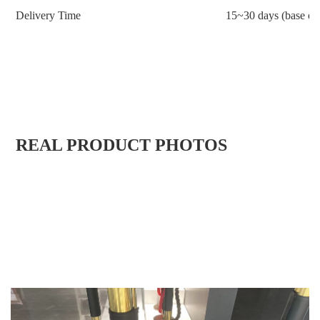
Delivery Time
15~30 days (base on 
REAL PRODUCT PHOTOS