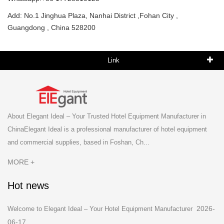
Add: No.1 Jinghua Plaza, Nanhai District ,Fohan City ,
Guangdong , China 528200
Link
About Elegant Ideal – Your Trusted Hotel Equipment Manufacturer in
ChinaElegant Ideal is a professional manufacturer of hotel equipment
and commercial supplies, based in Foshan, Ch...
MORE +
Hot news
2026-
Welcome to Elegant Ideal – Your Hotel Equipment Manufacturer
06-17