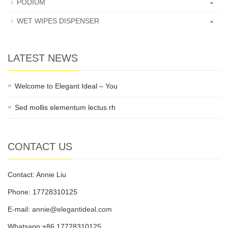
-
PODIUM
-
WET WIPES DISPENSER
LATEST NEWS
Welcome to Elegant Ideal – You
Sed mollis elementum lectus rh
CONTACT US
Contact: Annie Liu
Phone: 17728310125
E-mail:
annie@elegantideal.com
Whatsapp:+86 17728310125