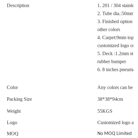
Description
1.
201 / 304 stainless
2.
Tube dia.:50mm
3.
Finished option : 
other colors
4.
Carpet:9mm top-gra
customized logo on c
5.
Deck :1.2mm stee
rubber bumper
6.
8 inches pneumatic
Color
Any colors can be c
Packing Size
38*38*94cm
Weight
55
KGS
Logo
Customized logo acc
MOQ
No MOQ Limited