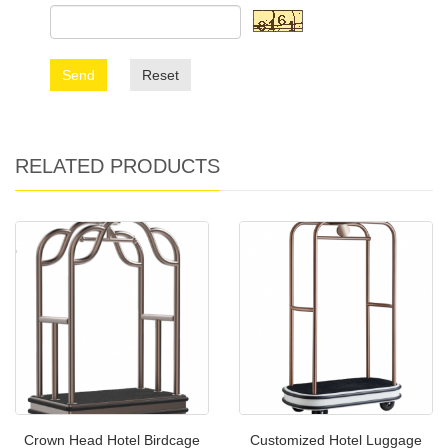
Send
Reset
RELATED PRODUCTS
Crown Head Hotel Birdcage
Customized Hotel Luggage