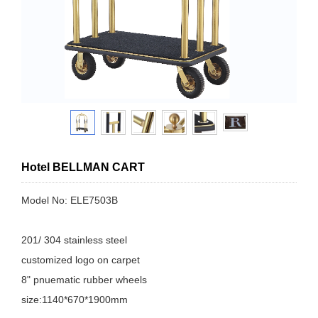
Hotel BELLMAN CART
Model No: ELE7503B
201/ 304 stainless steel
customized logo on carpet
8" pnuematic rubber wheels
size:1140*670*1900mm