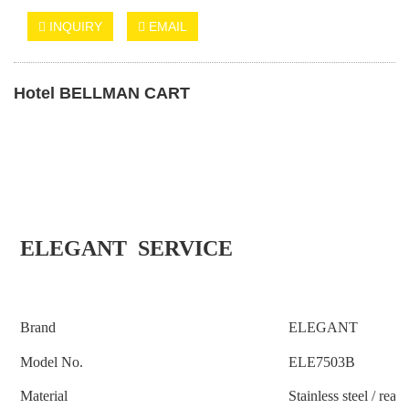
INQUIRY
EMAIL
Hotel BELLMAN CART
ELEGANT SERVICE
Brand
ELEGANT
Model No.
ELE
7503B
Material
S
tainless steel
/ real