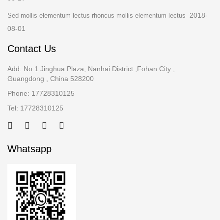
2018-
Sed mollis elementum lectus rhoncus mollis elementum lectus
08-01
Contact Us
Add: No.1 Jinghua Plaza, Nanhai District ,Fohan City ,
Guangdong , China 528200
Phone: 17728310125
Tel: 17728310125
Whatsapp