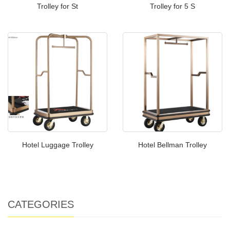
Trolley for St
Trolley for 5 S
Hotel Luggage Trolley
Hotel Bellman Trolley
CATEGORIES