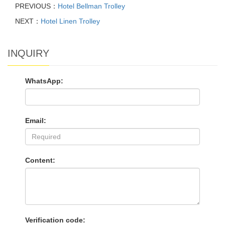
PREVIOUS：
Hotel Bellman Trolley
NEXT：
Hotel Linen Trolley
INQUIRY
WhatsApp:
Email:
Content:
Verification code: