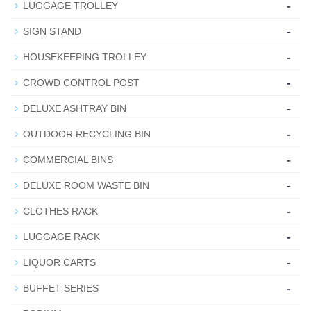
-
LUGGAGE TROLLEY
-
SIGN STAND
-
HOUSEKEEPING TROLLEY
-
CROWD CONTROL POST
-
DELUXE ASHTRAY BIN
-
OUTDOOR RECYCLING BIN
-
COMMERCIAL BINS
-
DELUXE ROOM WASTE BIN
-
CLOTHES RACK
-
LUGGAGE RACK
-
LIQUOR CARTS
-
BUFFET SERIES