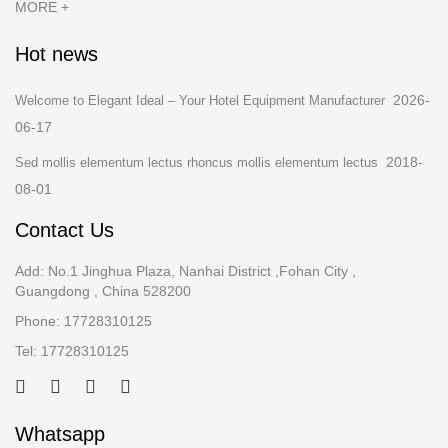
MORE +
Hot news
2026-
Welcome to Elegant Ideal – Your Hotel Equipment Manufacturer
06-17
2018-
Sed mollis elementum lectus rhoncus mollis elementum lectus
08-01
Contact Us
Add: No.1 Jinghua Plaza, Nanhai District ,Fohan City ,
Guangdong , China 528200
Phone: 17728310125
Tel: 17728310125
Whatsapp