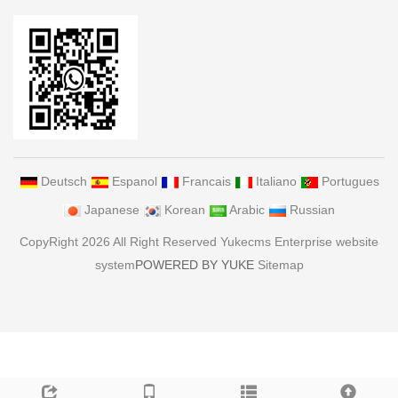
Deutsch
Espanol
Francais
Italiano
Portugues
Japanese
Korean
Arabic
Russian
CopyRight 2026 All Right Reserved Yukecms Enterprise website
system
POWERED BY YUKE
Sitemap