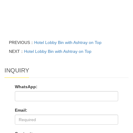
PREVIOUS：
Hotel Lobby Bin with Ashtray on Top
NEXT：
Hotel Lobby Bin with Ashtray on Top
INQUIRY
WhatsApp:
Email: