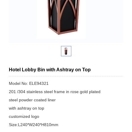
Hotel Lobby Bin with Ashtray on Top
Model No: ELE94321
201 /304 stainless steel frame in rose gold plated
steel powder coated liner
with ashtray on top
customized logo
Size:L240*W240*H810mm