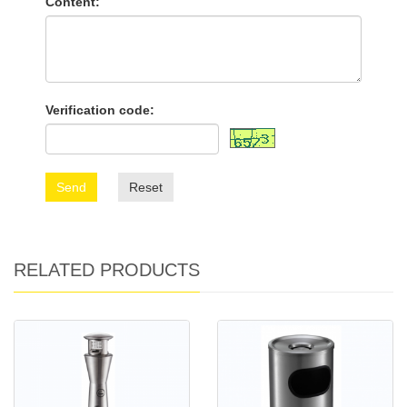
Content:
Verification code:
Send
Reset
RELATED PRODUCTS