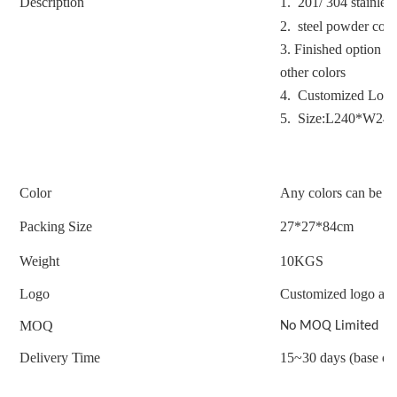
Description
1. 201/ 304 stainless
2. steel powder coat
3.
Finished option : 
other colors
4. Customized Logo
5. Size:L240*W2
Color
Any colors can be c
Packing Size
27*27*84cm
Weight
10
KGS
Logo
Customized logo acc
MOQ
No MOQ Limited
Delivery Time
15~30 days (base on 