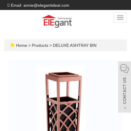
Email: annie@elegantideal.com
Toggl
navig
Home
>
Products
>
DELUXE ASHTRAY BIN