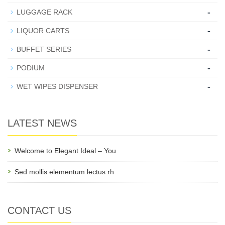
-
LUGGAGE RACK
-
LIQUOR CARTS
-
BUFFET SERIES
-
PODIUM
-
WET WIPES DISPENSER
LATEST NEWS
Welcome to Elegant Ideal – You
Sed mollis elementum lectus rh
CONTACT US