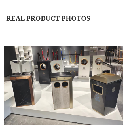
REAL PRODUCT PHOTOS