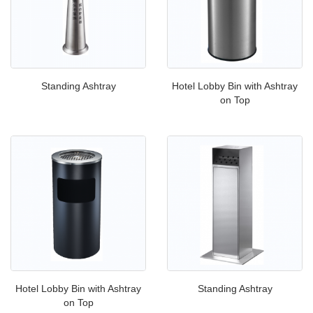
Standing Ashtray
Hotel Lobby Bin with Ashtray
on Top
Hotel Lobby Bin with Ashtray
Standing Ashtray
on Top