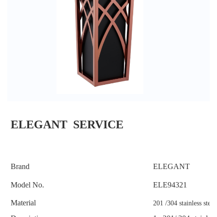
ELEGANT SERVICE
Brand
ELEGANT
Model No.
ELE
94321
Material
201 /304 stainless steel