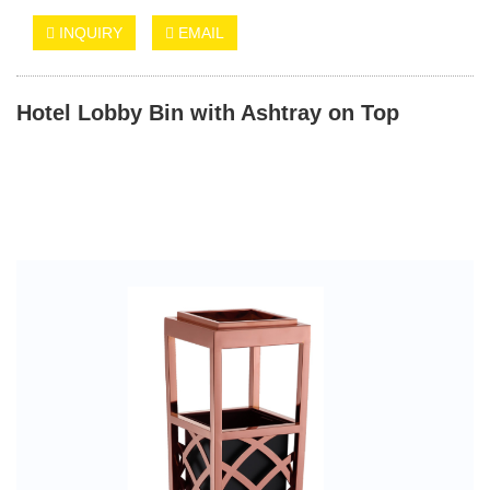
INQUIRY
EMAIL
Hotel Lobby Bin with Ashtray on Top