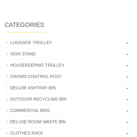
CATEGORIES
-
LUGGAGE TROLLEY
-
SIGN STAND
-
HOUSEKEEPING TROLLEY
-
CROWD CONTROL POST
-
DELUXE ASHTRAY BIN
-
OUTDOOR RECYCLING BIN
-
COMMERCIAL BINS
-
DELUXE ROOM WASTE BIN
-
CLOTHES RACK