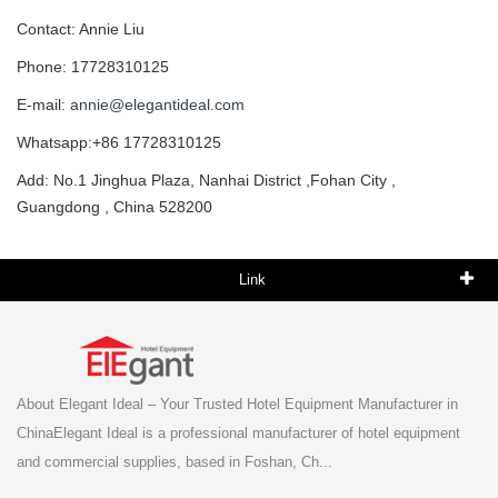
Contact: Annie Liu
Phone: 17728310125
E-mail:
annie@elegantideal.com
Whatsapp:+86 17728310125
Add: No.1 Jinghua Plaza, Nanhai District ,Fohan City ,
Guangdong , China 528200
Link
About Elegant Ideal – Your Trusted Hotel Equipment Manufacturer in
ChinaElegant Ideal is a professional manufacturer of hotel equipment
and commercial supplies, based in Foshan, Ch...