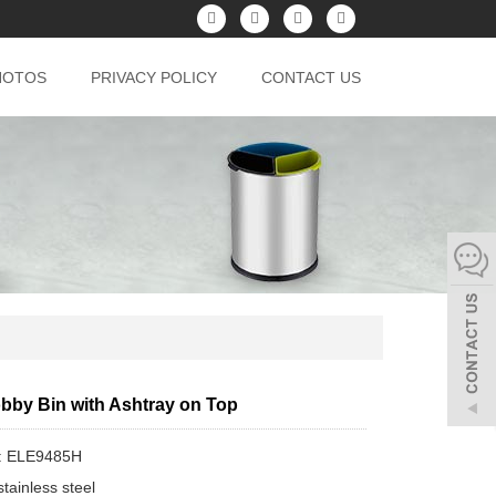
HOTOS
PRIVACY POLICY
CONTACT US
obby Bin with Ashtray on Top
: ELE9485H
tainless steel