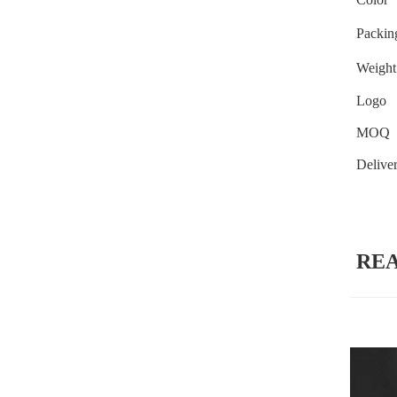
Packin
Weight
Logo
MOQ
Delive
RE