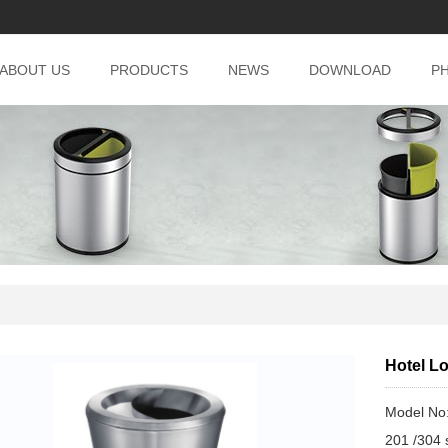
ABOUT US
PRODUCTS
NEWS
DOWNLOAD
P
Hotel L
Model No
201 /304 s