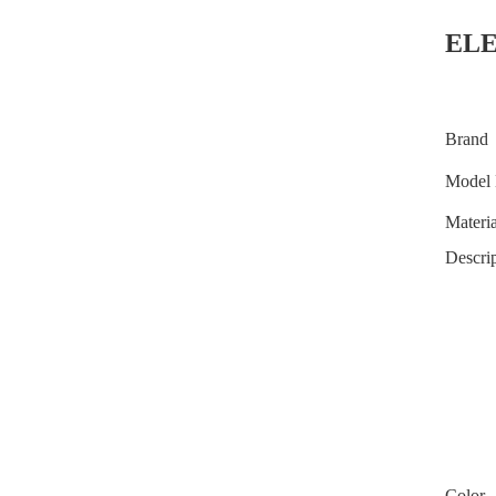
EL
Brand
Model 
Materia
Descrip
Color