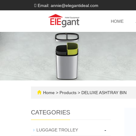
Email: annie@elegantideal.com
HOME
Home
>
Products
>
DELUXE ASHTRAY BIN
CATEGORIES
-
LUGGAGE TROLLEY