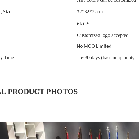
g Size
32*32*72cm
6
KGS
Customized logo accepted
No MOQ Limited
ry Time
15~30 days (base on quantity )
AL PRODUCT PHOTOS