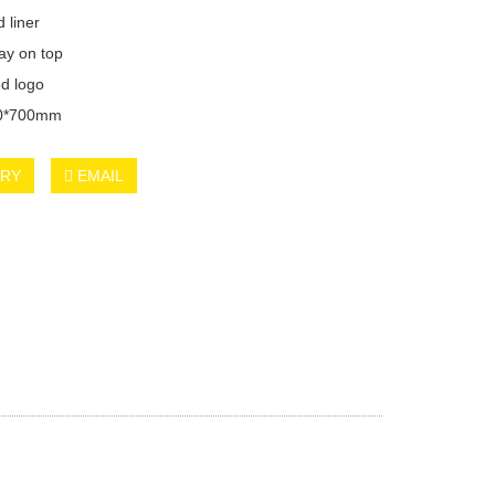
 liner
ray on top
d logo
00*700mm
IRY
EMAIL