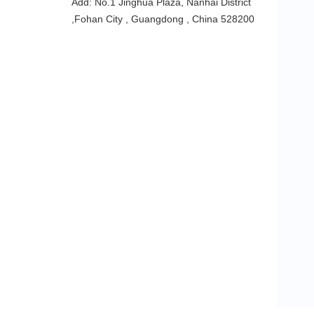
Add: No.1 Jinghua Plaza, Nanhai District
,Fohan City , Guangdong , China 528200