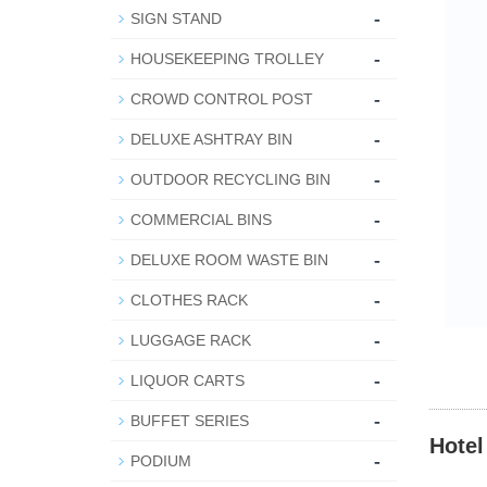
-
SIGN STAND
-
HOUSEKEEPING TROLLEY
-
CROWD CONTROL POST
-
DELUXE ASHTRAY BIN
-
OUTDOOR RECYCLING BIN
-
COMMERCIAL BINS
-
DELUXE ROOM WASTE BIN
-
CLOTHES RACK
-
LUGGAGE RACK
-
LIQUOR CARTS
-
BUFFET SERIES
Hotel
-
PODIUM