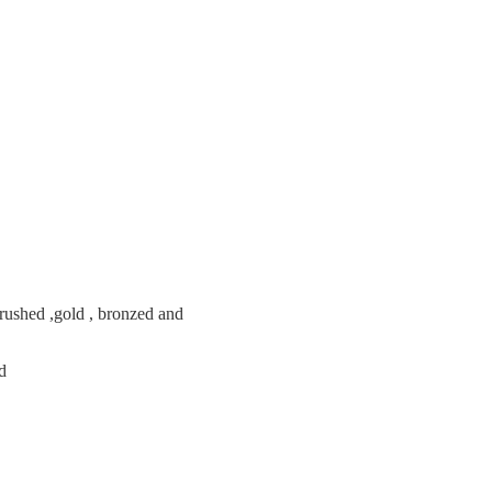
brushed ,gold , bronzed and
ed