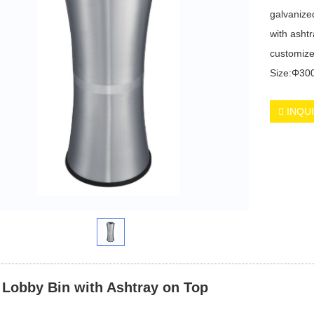
galvanized
with asht
customize
Size:Φ3
INQU
 Lobby Bin with Ashtray on Top