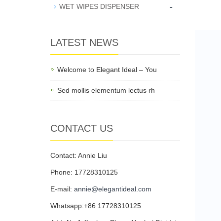
-
WET WIPES DISPENSER
LATEST NEWS
Welcome to Elegant Ideal – You
Sed mollis elementum lectus rh
CONTACT US
Contact: Annie Liu
Phone: 17728310125
E-mail:
annie@elegantideal.com
Whatsapp:+86 17728310125