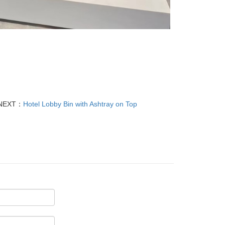
NEXT：
Hotel Lobby Bin with Ashtray on Top