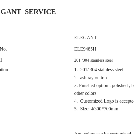
EGANT SERVICE
ELEGANT
No.
ELE
9485H
l
201 /304 stainless steel
tion
1. 201/ 304 stainless steel
2. ashtray on top
3.
Finished option : polished , 
other colors
4. Customized Logo is accept
5. Size: Φ300*700mm
Any colors can be customized