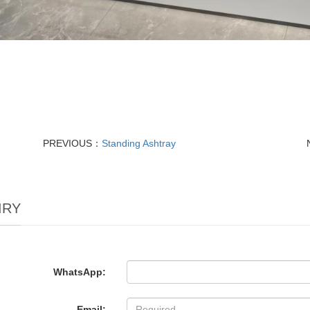
PREVIOUS：
Standing Ashtray
IRY
WhatsApp:
Email: