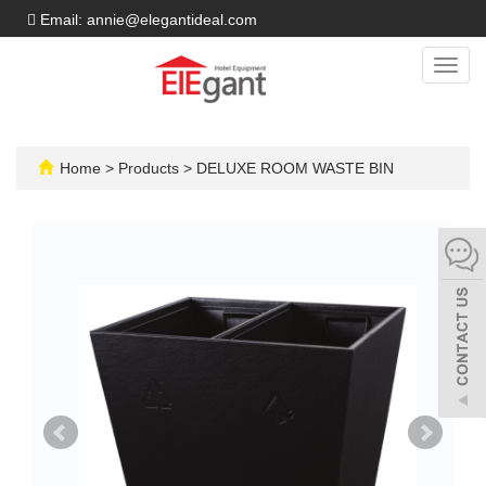
Email: annie@elegantideal.com
Toggl
navig
Home
>
Products
>
DELUXE ROOM WASTE BIN