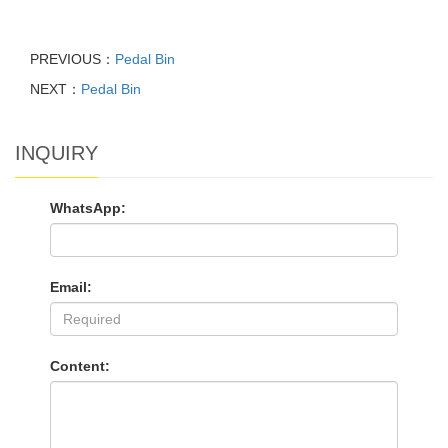
PREVIOUS：
Pedal Bin
NEXT：
Pedal Bin
INQUIRY
WhatsApp:
Email:
Content: