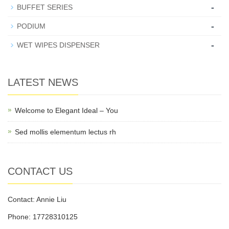
-
BUFFET SERIES
-
PODIUM
-
WET WIPES DISPENSER
LATEST NEWS
Welcome to Elegant Ideal – You
Sed mollis elementum lectus rh
CONTACT US
Contact: Annie Liu
Phone: 17728310125