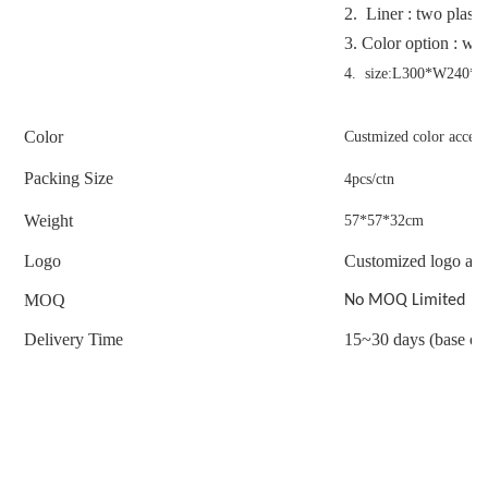
2. Liner : two plasti
3.
Color option : whi
4. size:L300*W240
Color
Custmized color accep
Packing Size
4pcs/ctn
Weight
57*57*32cm
Logo
Customized logo acc
MOQ
No MOQ Limited
Delivery Time
15~30 days (base on 