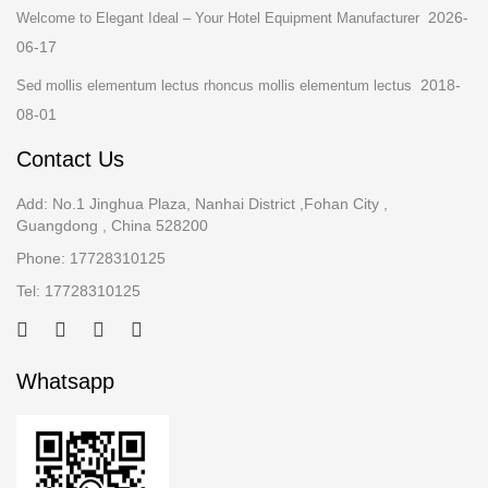
2026-
Welcome to Elegant Ideal – Your Hotel Equipment Manufacturer
06-17
2018-
Sed mollis elementum lectus rhoncus mollis elementum lectus
08-01
Contact Us
Add: No.1 Jinghua Plaza, Nanhai District ,Fohan City ,
Guangdong , China 528200
Phone: 17728310125
Tel: 17728310125
Whatsapp