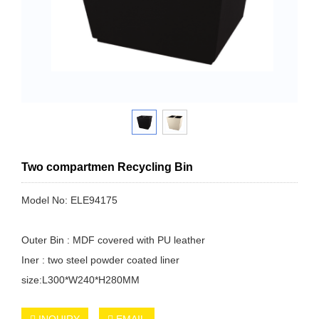
Two compartmen Recycling Bin
Model No: ELE94175
Outer Bin : MDF covered with PU leather
Iner : two steel powder coated liner
size:L300*W240*H280MM
INQUIRY
EMAIL