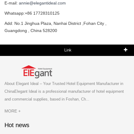
E-mail:
annie@elegantideal.com
Whatsapp:+86 17728310125
Add: No.1 Jinghua Plaza, Nanhai District ,Fohan City ,
Guangdong , China 528200
Link
About Elegant Ideal – Your Trusted Hotel Equipment Manufacturer in
ChinaElegant Ideal is a professional manufacturer of hotel equipment
and commercial supplies, based in Foshan, Ch...
MORE +
Hot news