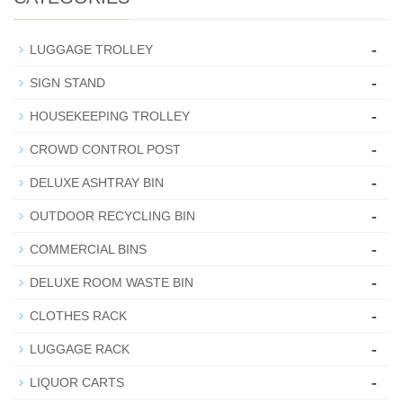
-
LUGGAGE TROLLEY
-
SIGN STAND
-
HOUSEKEEPING TROLLEY
-
CROWD CONTROL POST
-
DELUXE ASHTRAY BIN
-
OUTDOOR RECYCLING BIN
-
COMMERCIAL BINS
-
DELUXE ROOM WASTE BIN
-
CLOTHES RACK
-
LUGGAGE RACK
-
LIQUOR CARTS