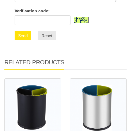
Verification code:
Send
Reset
RELATED PRODUCTS