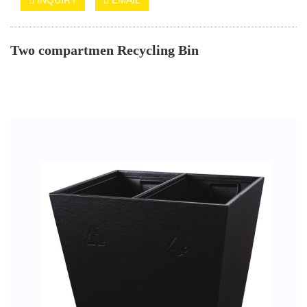
Two compartmen Recycling Bin