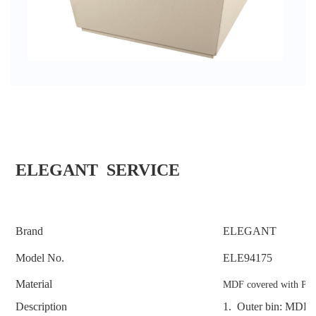
ELEGANT SERVICE
Brand
ELEGANT
Model No.
ELE94175
Material
MDF covered with PU 
Description
1. Outer bin: MDF c