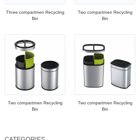
Three compartmen Recycling
Two compartmen Recycling
Bin
Bin
Two compartmen Recycling
Two compartmen Recycling
Bin
Bin
CATEGORIES