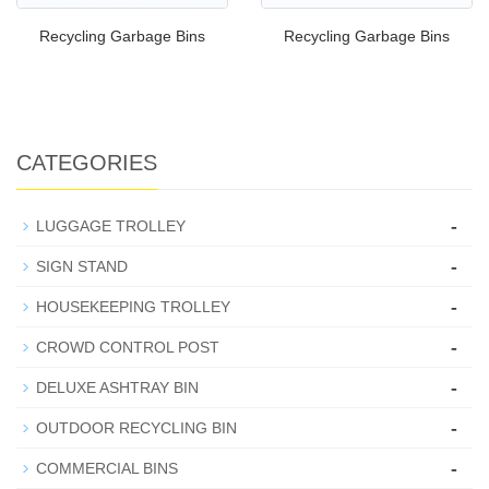
Recycling Garbage Bins
Recycling Garbage Bins
CATEGORIES
-
LUGGAGE TROLLEY
-
SIGN STAND
-
HOUSEKEEPING TROLLEY
-
CROWD CONTROL POST
-
DELUXE ASHTRAY BIN
-
OUTDOOR RECYCLING BIN
-
COMMERCIAL BINS