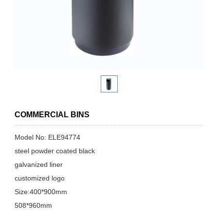
COMMERCIAL BINS
Model No: ELE94774
steel powder coated black
galvanized liner
customized logo
Size:400*900mm
508*960mm