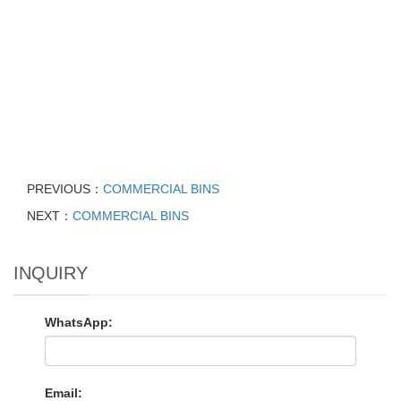
PREVIOUS：
COMMERCIAL BINS
NEXT：
COMMERCIAL BINS
INQUIRY
WhatsApp:
Email: