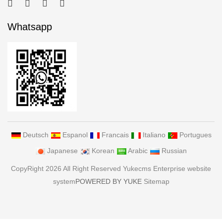
Whatsapp
Deutsch
Espanol
Francais
Italiano
Portugues
Japanese
Korean
Arabic
Russian
CopyRight 2026 All Right Reserved Yukecms Enterprise website
system
POWERED BY YUKE
Sitemap