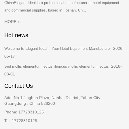
ChinaElegant Ideal is a professional manufacturer of hotel equipment
and commercial supplies, based in Foshan, Ch...
MORE +
Hot news
2026-
Welcome to Elegant Ideal – Your Hotel Equipment Manufacturer
06-17
2018-
Sed mollis elementum lectus rhoncus mollis elementum lectus
08-01
Contact Us
Add: No.1 Jinghua Plaza, Nanhai District ,Fohan City ,
Guangdong , China 528200
Phone: 17728310125
Tel: 17728310125