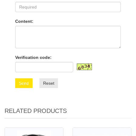
Content:
Verification code:
Send
Reset
RELATED PRODUCTS