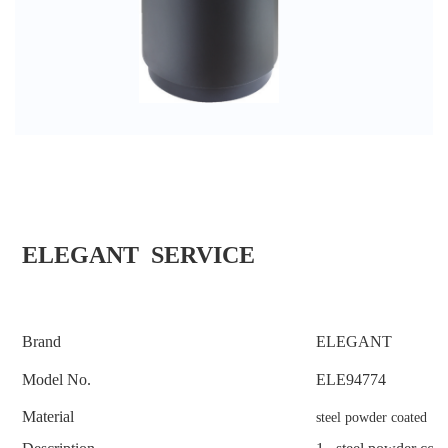
ELEGANT SERVICE
Brand
ELEGANT
Model No.
ELE
94774
Material
steel powder coated