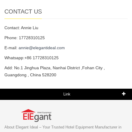
CONTACT US
Contact: Annie Liu
Phone: 17728310125
E-mail:
annie@elegantideal.com
Whatsapp:+86 17728310125
Add: No.1 Jinghua Plaza, Nanhai District ,Fohan City ,
Guangdong , China 528200
Link
About Elegant Ideal – Your Trusted Hotel Equipment Manufacturer in