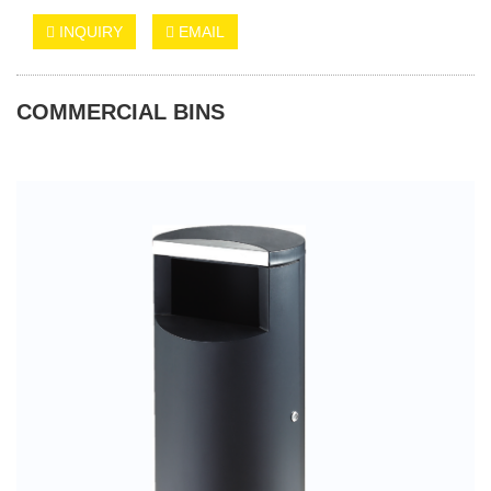
INQUIRY
EMAIL
COMMERCIAL BINS