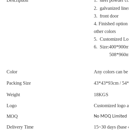
Description
1. steel powder coa
2. galvanized liner
3. front door
4. Finished option : 
other colors
5. Customized Logo
6. Size:400*900mm
508*960mm
Color
Any colors can be c
Packing Size
43*43*93cm / 54*5
Weight
18
KGS
Logo
Customized logo acc
MOQ
No MOQ Limited
Delivery Time
15~30 days (base on 