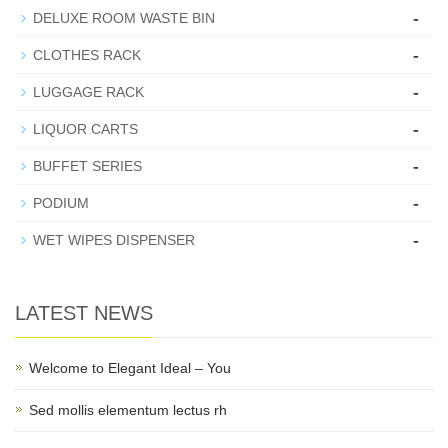
-
DELUXE ROOM WASTE BIN
-
CLOTHES RACK
-
LUGGAGE RACK
-
LIQUOR CARTS
-
BUFFET SERIES
-
PODIUM
-
WET WIPES DISPENSER
LATEST NEWS
Welcome to Elegant Ideal – You
Sed mollis elementum lectus rh