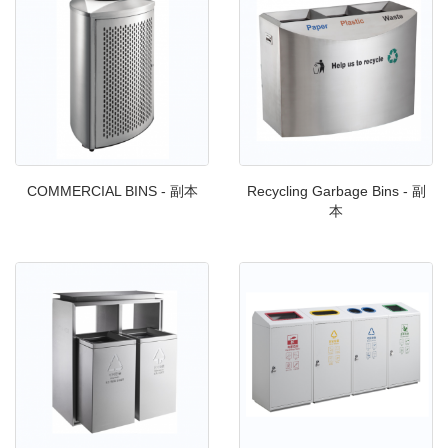
COMMERCIAL BINS - 副本
Recycling Garbage Bins - 副
本