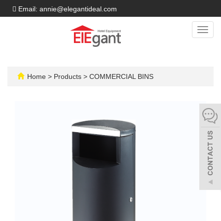
Email: annie@elegantideal.com
Toggl
navig
Home
>
Products
>
COMMERCIAL BINS