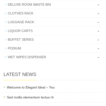
-
DELUXE ROOM WASTE BIN
-
CLOTHES RACK
-
LUGGAGE RACK
-
LIQUOR CARTS
-
BUFFET SERIES
-
PODIUM
-
WET WIPES DISPENSER
LATEST NEWS
Welcome to Elegant Ideal – You
Sed mollis elementum lectus rh