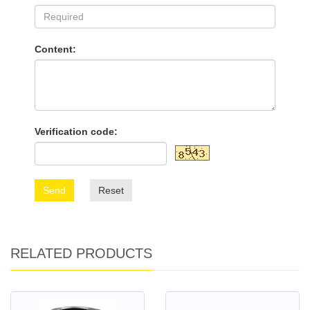
Content:
Verification code:
Send
Reset
RELATED PRODUCTS