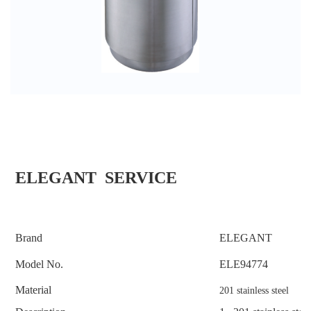
ELEGANT SERVICE
Brand
ELEGANT
Model No.
ELE
94774
Material
201 stainless steel