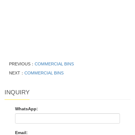
PREVIOUS：
COMMERCIAL BINS
NEXT：
COMMERCIAL BINS
INQUIRY
WhatsApp:
Email: