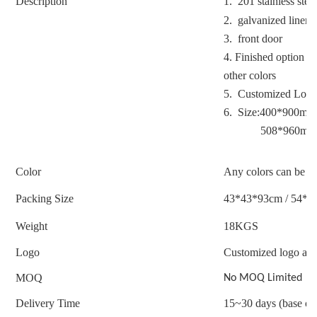
Description
1. 201 stainless stee
2. galvanized liner
3. front door
4. Finished option : 
other colors
5. Customized Logo
6. Size:400*900mm
508*960mm
Color
Any colors can be c
Packing Size
43*43*93cm / 54*5
Weight
18
KGS
Logo
Customized logo acc
MOQ
No MOQ Limited
Delivery Time
15~30 days (base on 