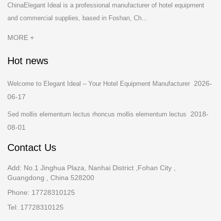
ChinaElegant Ideal is a professional manufacturer of hotel equipment
and commercial supplies, based in Foshan, Ch...
MORE +
Hot news
2026-
Welcome to Elegant Ideal – Your Hotel Equipment Manufacturer
06-17
2018-
Sed mollis elementum lectus rhoncus mollis elementum lectus
08-01
Contact Us
Add: No.1 Jinghua Plaza, Nanhai District ,Fohan City ,
Guangdong , China 528200
Phone: 17728310125
Tel: 17728310125