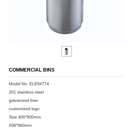
COMMERCIAL BINS
Model No: ELE94774
201 stainless steel
galvanized liner
customized logo
Size:400*900mm
508*960mm