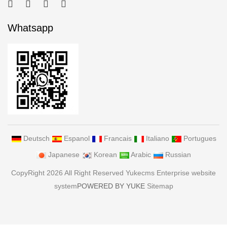
Whatsapp
Deutsch
Espanol
Francais
Italiano
Portugues
Japanese
Korean
Arabic
Russian
CopyRight 2026 All Right Reserved Yukecms Enterprise website
system
POWERED BY YUKE
Sitemap