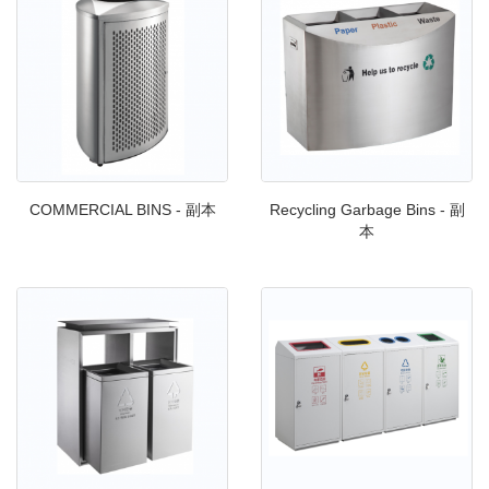
COMMERCIAL BINS - 副本
Recycling Garbage Bins - 副
本