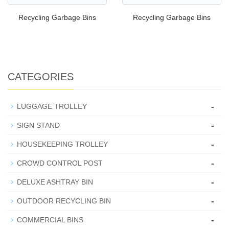
Recycling Garbage Bins
Recycling Garbage Bins
CATEGORIES
-
LUGGAGE TROLLEY
-
SIGN STAND
-
HOUSEKEEPING TROLLEY
-
CROWD CONTROL POST
-
DELUXE ASHTRAY BIN
-
OUTDOOR RECYCLING BIN
-
COMMERCIAL BINS