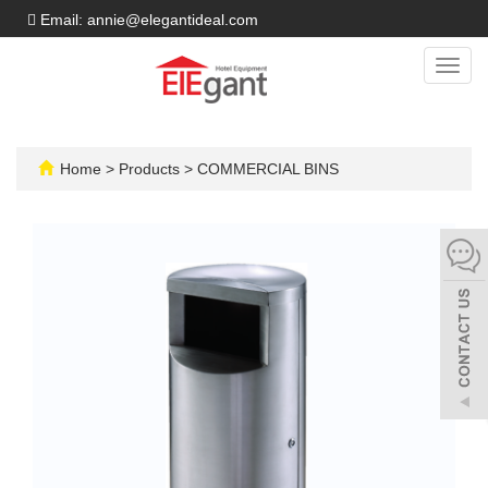
Email: annie@elegantideal.com
Toggl
navig
Home
>
Products
>
COMMERCIAL BINS