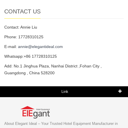
CONTACT US
Contact: Annie Liu
Phone: 17728310125
E-mail:
annie@elegantideal.com
Whatsapp:+86 17728310125
Add: No.1 Jinghua Plaza, Nanhai District ,Fohan City ,
Guangdong , China 528200
Link
About Elegant Ideal – Your Trusted Hotel Equipment Manufacturer in