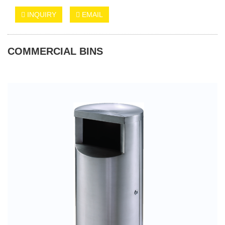
INQUIRY
EMAIL
COMMERCIAL BINS